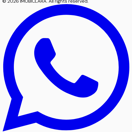
©
2026
IMOBICLARA
.
All rights reserved
.