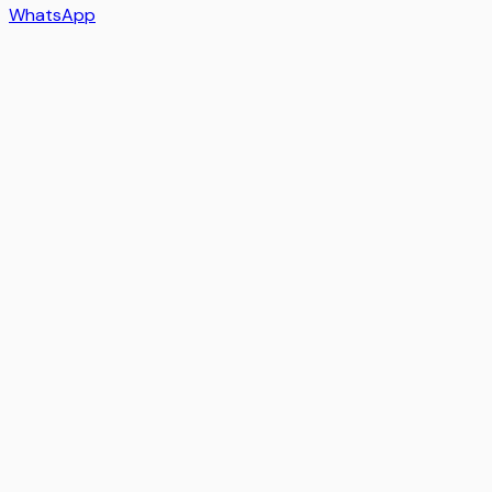
WhatsApp