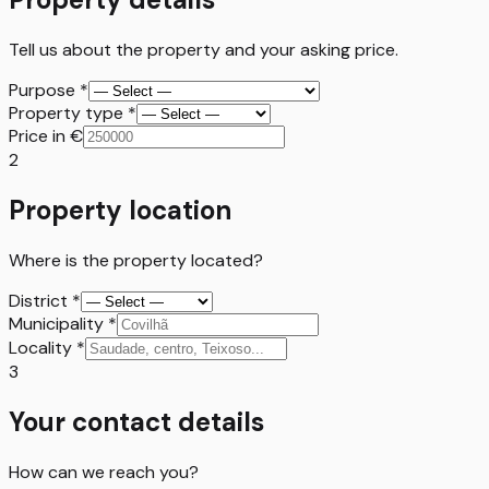
Tell us about the property and your asking price.
Purpose
*
Property type
*
Price in €
2
Property location
Where is the property located?
District
*
Municipality
*
Locality
*
3
Your contact details
How can we reach you?