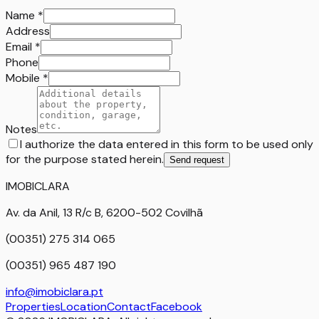
Name
*
Address
Email
*
Phone
Mobile
*
Notes
I authorize the data entered in this form to be used only
for the purpose stated herein.
Send request
IMOBICLARA
Av. da Anil, 13 R/c B, 6200-502 Covilhã
(00351) 275 314 065
(00351) 965 487 190
info@imobiclara.pt
Properties
Location
Contact
Facebook