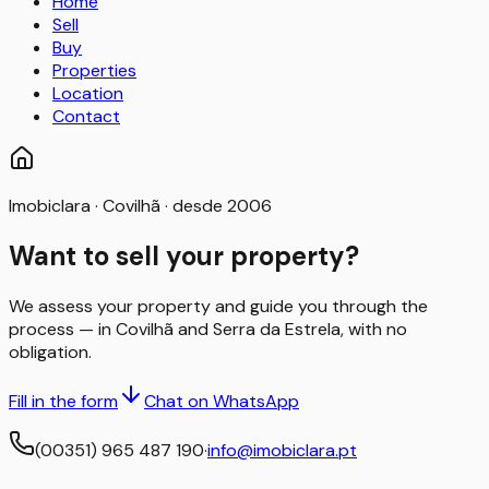
Home
Sell
Buy
Properties
Location
Contact
Imobiclara · Covilhã · desde 2006
Want to sell your property?
We assess your property and guide you through the
process — in Covilhã and Serra da Estrela, with no
obligation.
Fill in the form
Chat on WhatsApp
(00351) 965 487 190
·
info@imobiclara.pt