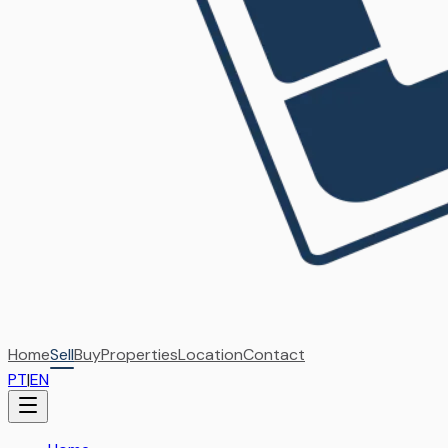
Home
Sell
Buy
Properties
Location
Contact
PT
|
EN