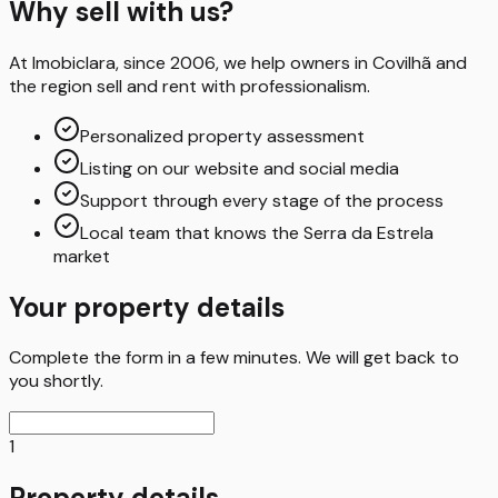
Why sell with us?
At Imobiclara, since 2006, we help owners in Covilhã and
the region sell and rent with professionalism.
Personalized property assessment
Listing on our website and social media
Support through every stage of the process
Local team that knows the Serra da Estrela
market
Your property details
Complete the form in a few minutes. We will get back to
you shortly.
1
Property details